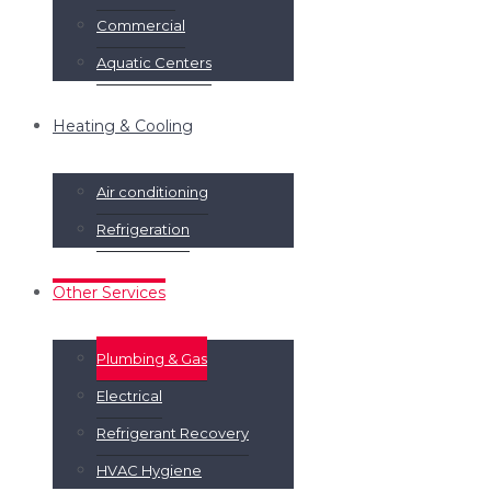
Commercial
Aquatic Centers
Heating & Cooling
Air conditioning
Refrigeration
Other Services
Plumbing & Gas
Electrical
Refrigerant Recovery
HVAC Hygiene