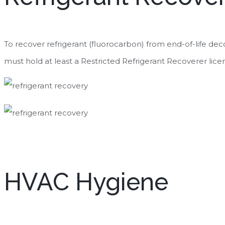
To recover refrigerant (fluorocarbon) from end-of-life de
must hold at least a Restricted Refrigerant Recoverer lice
HVAC Hygiene