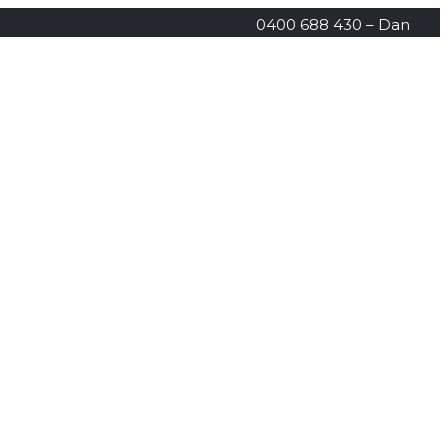
0400 688 430 – Dan