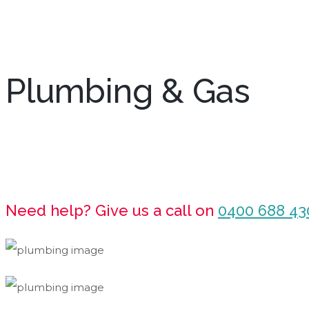
Plumbing & Gas
Need help? Give us a call on
0400 688 43