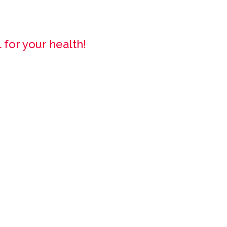
 for your health!
!