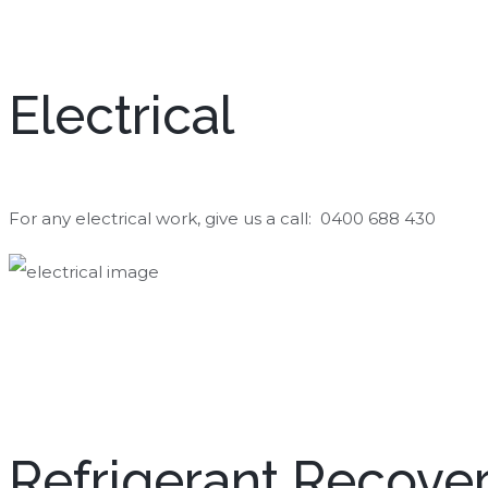
Electrical
For any electrical work, give us a call: 0400 688 430
Refrigerant Recove