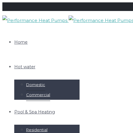
Home
Hot water
Domestic
Commercial
Pool & Spa Heating
Residential