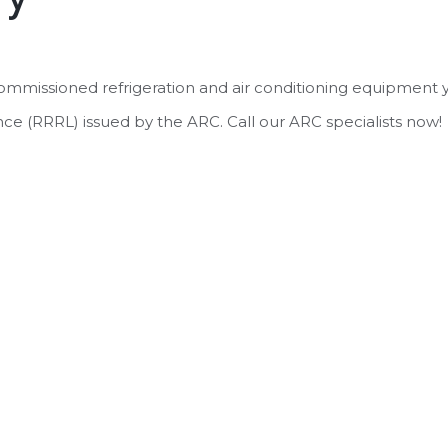
commissioned refrigeration and air conditioning equipment 
nce (RRRL) issued by the ARC. Call our ARC specialists now!