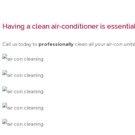
Having a clean air-conditioner is essential
Call us today to
professionally
clean all your air-con units