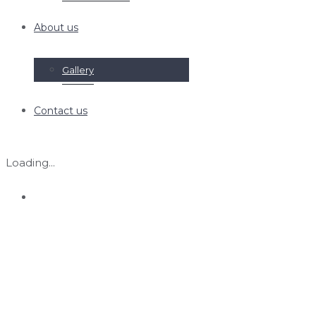
About us
Gallery
Contact us
Loading...